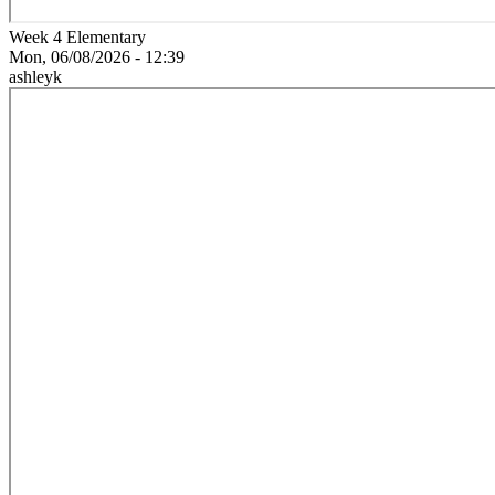
Week 4 Elementary
Mon, 06/08/2026 - 12:39
ashleyk