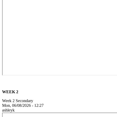
WEEK 2
Week 2 Secondary
Mon, 06/08/2026 - 12:27
ashleyk