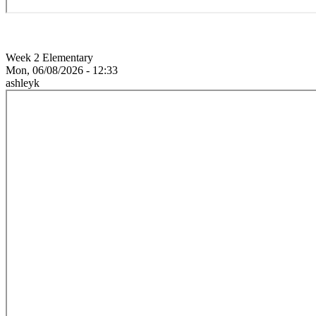
Week 2 Elementary
Mon, 06/08/2026 - 12:33
ashleyk