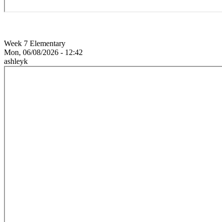
Week 7 Elementary
Mon, 06/08/2026 - 12:42
ashleyk