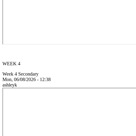
WEEK 4
Week 4 Secondary
Mon, 06/08/2026 - 12:38
ashleyk