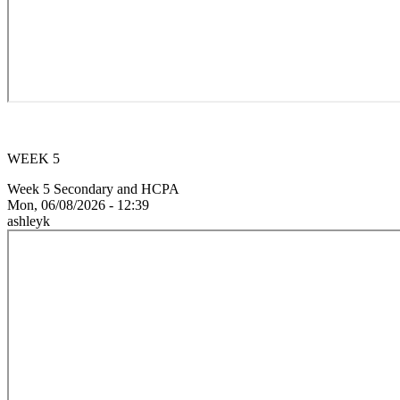
WEEK 5
Week 5 Secondary and HCPA
Mon, 06/08/2026 - 12:39
ashleyk