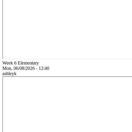
Week 6 Elementary
Mon, 06/08/2026 - 12:40
ashleyk