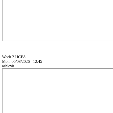
Week 2 HCPA
Mon, 06/08/2026 - 12:45
ashleyk