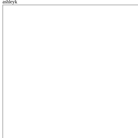
ashleyk