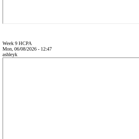
Week 9 HCPA
Mon, 06/08/2026 - 12:47
ashleyk