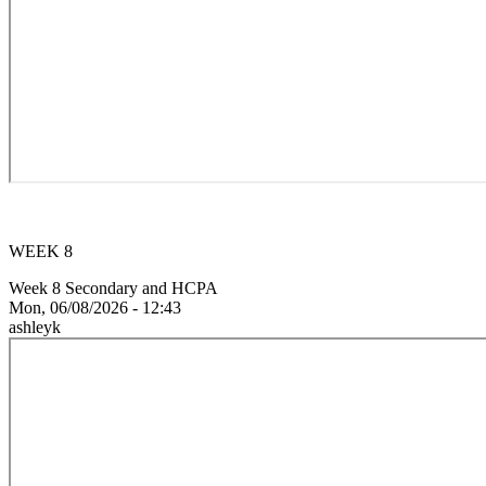
WEEK 8
Week 8 Secondary and HCPA
Mon, 06/08/2026 - 12:43
ashleyk