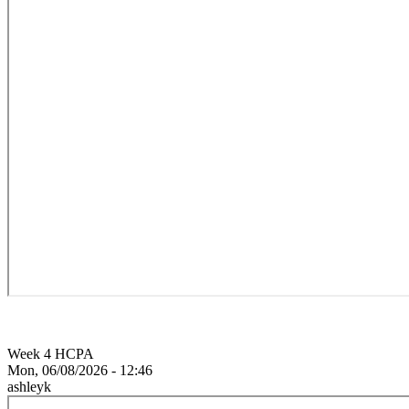
Week 4 HCPA
Mon, 06/08/2026 - 12:46
ashleyk