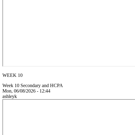
WEEK 10
Week 10 Secondary and HCPA
Mon, 06/08/2026 - 12:44
ashleyk