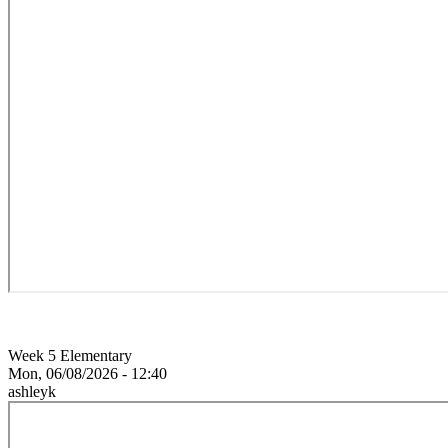
Week 5 Elementary
Mon, 06/08/2026 - 12:40
ashleyk