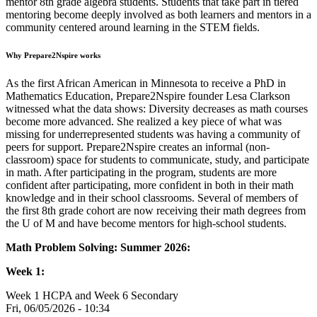
mentor 8th grade algebra students. Students that take part in tiered
mentoring become deeply involved as both learners and mentors in a
community centered around learning in the STEM fields.
Why Prepare2Nspire works
As the first African American in Minnesota to receive a PhD in
Mathematics Education, Prepare2Nspire founder Lesa Clarkson
witnessed what the data shows: Diversity decreases as math courses
become more advanced. She realized a key piece of what was
missing for underrepresented students was having a community of
peers for support. Prepare2Nspire creates an informal (non-
classroom) space for students to communicate, study, and participate
in math. After participating in the program, students are more
confident after participating, more confident in both in their math
knowledge and in their school classrooms. Several of members of
the first 8th grade cohort are now receiving their math degrees from
the U of M and have become mentors for high-school students.
Math Problem Solving: Summer 2026:
Week 1:
Week 1 HCPA and Week 6 Secondary
Fri, 06/05/2026 - 10:34