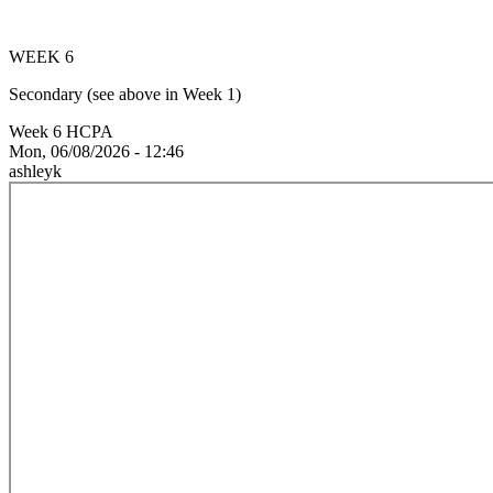
WEEK 6
Secondary (see above in Week 1)
Week 6 HCPA
Mon, 06/08/2026 - 12:46
ashleyk